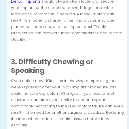
Dental implants
should always stay stable and secure. If
your implant or the attached crown, bridge, or denture
feels loose, restoration is needed. A loose implant can
result from bone loss around the implant site, improper
placement, or damage to the implant post. Timely
intervention can prevent further complications and restore
stability.
3. Difficulty Chewing or
Speaking
If you notice new difficulties in chewing or speaking that
weren’t present after your initial implant procedure, this
could indicate a problem. Changes in your bite or teeth
alignment can affect your ability to eat and speak
comfortably. According to the FDA, implant failure can even
result in the need for another surgical procedure. Restoring
the implant can address smaller issues before they
escalate.