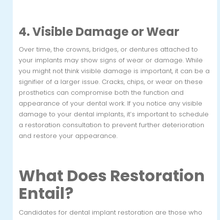
4. Visible Damage or Wear
Over time, the crowns, bridges, or dentures attached to
your implants may show signs of wear or damage. While
you might not think visible damage is important, it can be a
signifier of a larger issue. Cracks, chips, or wear on these
prosthetics can compromise both the function and
appearance of your dental work. If you notice any visible
damage to your dental implants, it’s important to schedule
a restoration consultation to prevent further deterioration
and restore your appearance.
What Does Restoration
Entail?
Candidates for dental implant restoration are those who