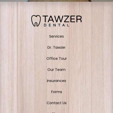
Services
Dr. Tawzer
Office Tour
Our Team
Insurances
Forms
Contact Us