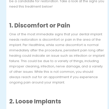
be a candidate for restoration. Take a look at the signs you
need this treatment below!
1. Discomfort or Pain
One of the most immediate signs that your dental implant
needs restoration is discomfort or pain in the area of the
implant. Per Healthline, while some discomfort is normal
immediately after the procedure, persistent pain long after
healing could indicate an issue such as infection or implant
failure. This could be due to a variety of things, including
improper cleaning, infection, nerve damage, and a variety
of other issues. While this is not common, you should
always reach out for an appointment if you experience
ongoing pain around your implant.
2. Loose Implants