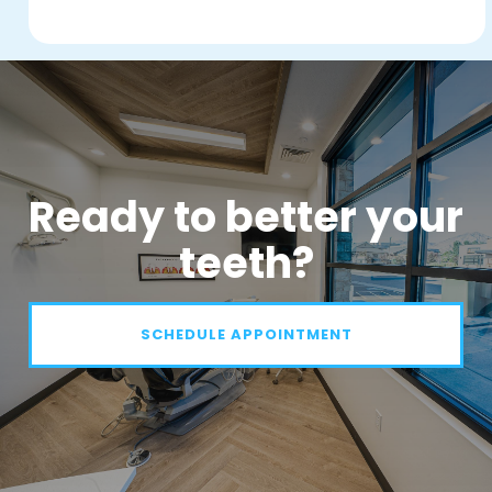
Ready to better your
teeth?
SCHEDULE APPOINTMENT