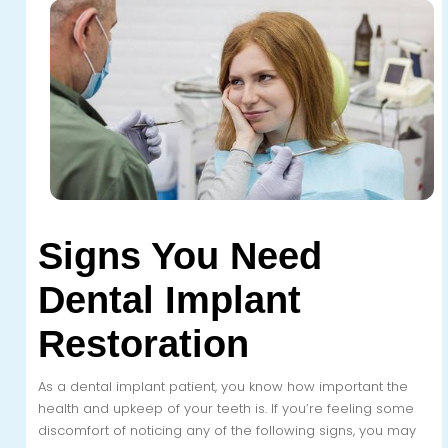
Signs You Need
Dental Implant
Restoration
As a dental implant patient, you know how important the
health and upkeep of your teeth is. If you’re feeling some
discomfort of noticing any of the following signs, you may