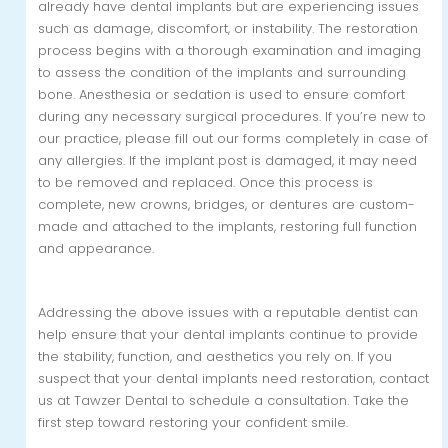
already have dental implants but are experiencing issues
such as damage, discomfort, or instability. The restoration
process begins with a thorough examination and imaging
to assess the condition of the implants and surrounding
bone. Anesthesia or sedation is used to ensure comfort
during any necessary surgical procedures. If you’re new to
our practice, please fill out our forms completely in case of
any allergies. If the implant post is damaged, it may need
to be removed and replaced. Once this process is
complete, new crowns, bridges, or dentures are custom-
made and attached to the implants, restoring full function
and appearance.
Addressing the above issues with a reputable dentist can
help ensure that your dental implants continue to provide
the stability, function, and aesthetics you rely on. If you
suspect that your dental implants need restoration, contact
us at Tawzer Dental to schedule a consultation. Take the
first step toward restoring your confident smile.