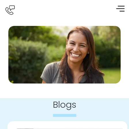
Blogs